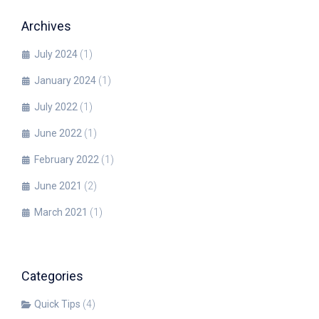
Archives
July 2024
(1)
January 2024
(1)
July 2022
(1)
June 2022
(1)
February 2022
(1)
June 2021
(2)
March 2021
(1)
Categories
Quick Tips
(4)