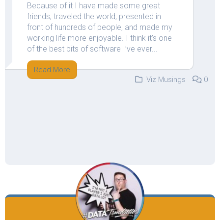
Because of it I have made some great
friends, traveled the world, presented in
front of hundreds of people, and made my
working life more enjoyable. I think it’s one
of the best bits of software I’ve ever...
Read More
Viz Musings
0