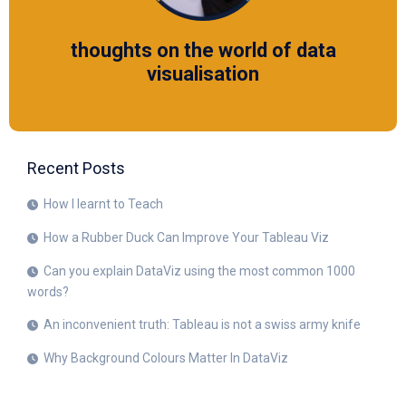
thoughts on the world of data
visualisation
Recent Posts
How I learnt to Teach
How a Rubber Duck Can Improve Your Tableau Viz
Can you explain DataViz using the most common 1000
words?
An inconvenient truth: Tableau is not a swiss army knife
Why Background Colours Matter In DataViz