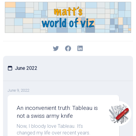
Skip
to
content
June 2022
June 9, 2022
An inconvenient truth: Tableau is
not a swiss army knife
Now, I bloody love Tableau. It’s
changed my life over recent years.