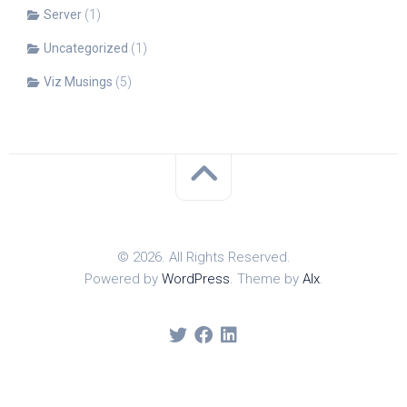
Server
(1)
Uncategorized
(1)
Viz Musings
(5)
© 2026. All Rights Reserved.
Powered by
WordPress
. Theme by
Alx
.