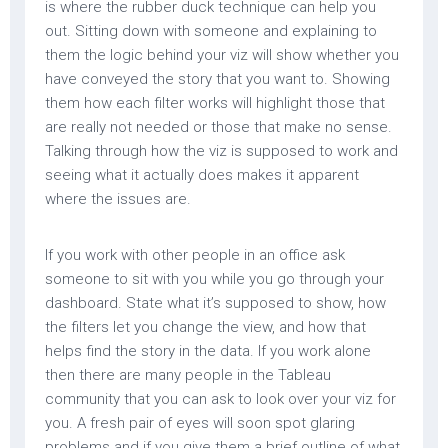
is where the rubber duck technique can help you
out. Sitting down with someone and explaining to
them the logic behind your viz will show whether you
have conveyed the story that you want to. Showing
them how each filter works will highlight those that
are really not needed or those that make no sense.
Talking through how the viz is supposed to work and
seeing what it actually does makes it apparent
where the issues are.
If you work with other people in an office ask
someone to sit with you while you go through your
dashboard. State what it’s supposed to show, how
the filters let you change the view, and how that
helps find the story in the data. If you work alone
then there are many people in the Tableau
community that you can ask to look over your viz for
you. A fresh pair of eyes will soon spot glaring
problems and if you give them a brief outline of what