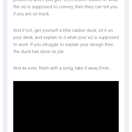
the viz is supposed to convey, then they can tell you
if you are on track.
And if not, get yourself a little rubber duck, sit it on
your desk, and explain to it what your viz is supposed
to work. If you struggle to explain your design then
the duck has done its job.
And as ever, finish with a song, take it away Ernie…