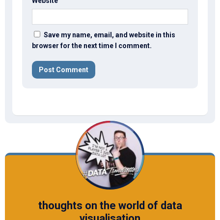
Website
Save my name, email, and website in this
browser for the next time I comment.
thoughts on the world of data
visualisation