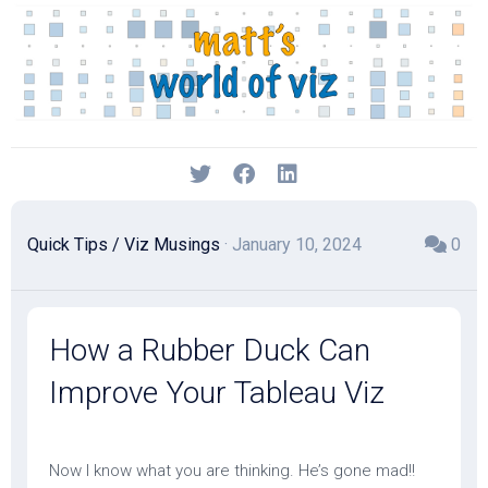
Skip
to
content
Quick Tips
/
Viz Musings
· January 10, 2024
0
How a Rubber Duck Can
Improve Your Tableau Viz
Now I know what you are thinking. He’s gone mad!!