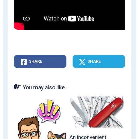
SHARE
SHARE
You may also like...
An inconvenient