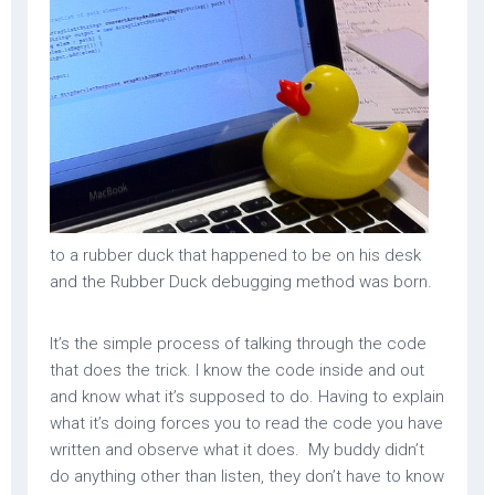
to a rubber duck that happened to be on his desk
and the Rubber Duck debugging method was born.
It’s the simple process of talking through the code
that does the trick. I know the code inside and out
and know what it’s supposed to do. Having to explain
what it’s doing forces you to read the code you have
written and observe what it does. My buddy didn’t
do anything other than listen, they don’t have to know