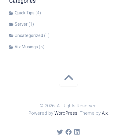
Categories
Quick Tips
(4)
Server
(1)
Uncategorized
(1)
Viz Musings
(5)
© 2026. All Rights Reserved.
Powered by
WordPress
. Theme by
Alx
.