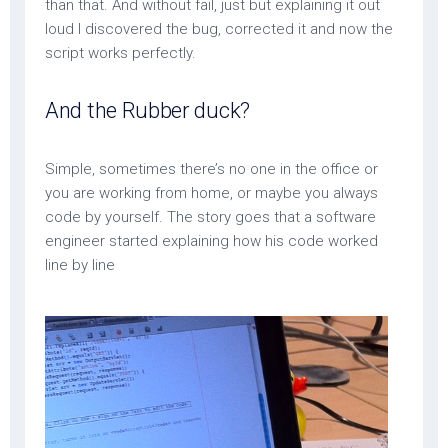
than that. And without fail, just but explaining it out
loud I discovered the bug, corrected it and now the
script works perfectly.
And the Rubber duck?
Simple, sometimes there’s no one in the office or
you are working from home, or maybe you always
code by yourself. The story goes that a software
engineer started explaining how his code worked
line by line