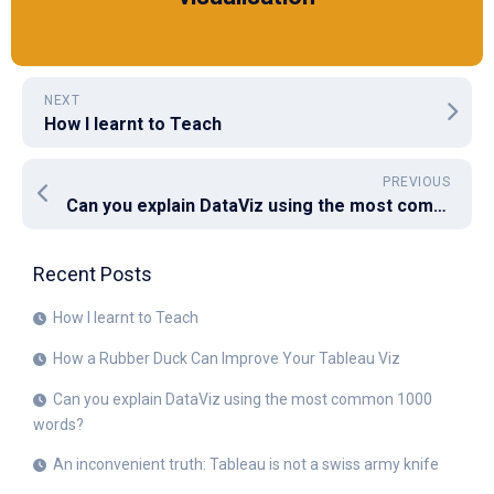
NEXT
How I learnt to Teach
PREVIOUS
Can you explain DataViz using the most common 1000 words?
Recent Posts
How I learnt to Teach
How a Rubber Duck Can Improve Your Tableau Viz
Can you explain DataViz using the most common 1000
words?
An inconvenient truth: Tableau is not a swiss army knife