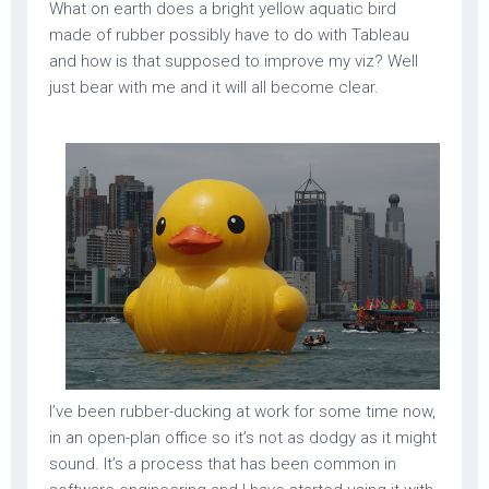
What on earth does a bright yellow aquatic bird
made of rubber possibly have to do with Tableau
and how is that supposed to improve my viz? Well
just bear with me and it will all become clear.
I’ve been rubber-ducking at work for some time now,
in an open-plan office so it’s not as dodgy as it might
sound. It’s a process that has been common in