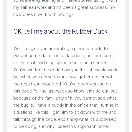
software engineering and I have started using it with
my Tableau work and it’s been a great success. So
how does it work with coding?
OK, tell me about the Rubber Duck
Well, imagine you are writing a piece of code to
extract some data from a database, perform some
action on it, and display the results on a screen.
You’ve written the code how you think it should work
but when you come to run it you get errors, or not
the result you expected. You’ve been working on
this code for the last week so know it inside out, but
because of the familiarity of it, you cannot see what
the bug is. I have a buddy in the office that I turn to in
situations like this. I get him to sit down with me and I
talk through the code, explaining what it’s supposed
to be doing, and why I used this approach rather