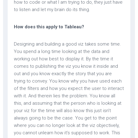
how to code or what I am trying to do, they just have
to listen and let my brain do its thing.
How does this apply to Tableau?
Designing and building a good viz takes some time.
You spend a long time looking at the data and
working out how best to display it. By the time it
comes to publishing the viz you know it inside and
out and you know exactly the story that you are
trying to convey. You know why you have used each
of the filters and how you expect the user to interact
with it. And therein lies the problem. You know all
this, and assuming that the person who is looking at
your viz for the time will also know this just isn’t
always going to be the case. You get to the point
where you can no longer look at the viz objectively,
you cannot unlearn how it’s supposed to work. This