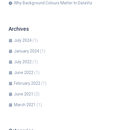
Why Background Colours Matter In DataViz
Archives
July 2024
(1)
January 2024
(1)
July 2022
(1)
June 2022
(1)
February 2022
(1)
June 2021
(2)
March 2021
(1)