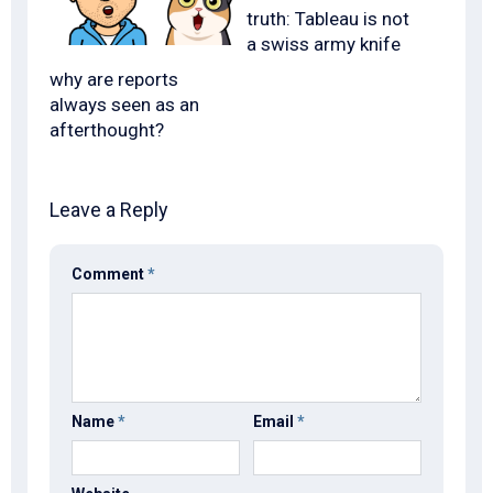
truth: Tableau is not
a swiss army knife
why are reports
always seen as an
afterthought?
Leave a Reply
Comment
*
Name
*
Email
*