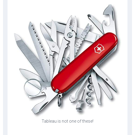
Tableau is not one of these!