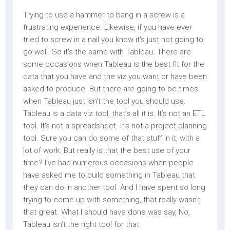
Trying to use a hammer to bang in a screw is a
frustrating experience. Likewise, if you have ever
tried to screw in a nail you know it’s just not going to
go well. So it’s the same with Tableau. There are
some occasions when Tableau is the best fit for the
data that you have and the viz you want or have been
asked to produce. But there are going to be times
when Tableau just isn’t the tool you should use.
Tableau is a data viz tool, that’s all it is. It’s not an ETL
tool. It’s not a spreadsheet. It’s not a project planning
tool. Sure you can do some of that stuff in it, with a
lot of work. But really is that the best use of your
time? I’ve had numerous occasions when people
have asked me to build something in Tableau that
they can do in another tool. And I have spent so long
trying to come up with something, that really wasn’t
that great. What I should have done was say, No,
Tableau isn’t the right tool for that.