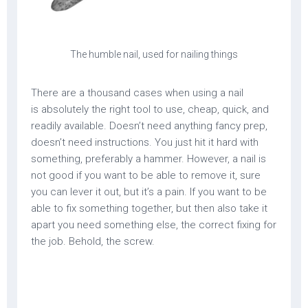
The humble nail, used for nailing things
There are a thousand cases when using a nail
is absolutely the right tool to use, cheap, quick, and
readily available. Doesn’t need anything fancy prep,
doesn’t need instructions. You just hit it hard with
something, preferably a hammer. However, a nail is
not good if you want to be able to remove it, sure
you can lever it out, but it’s a pain. If you want to be
able to fix something together, but then also take it
apart you need something else, the correct fixing for
the job. Behold, the screw.