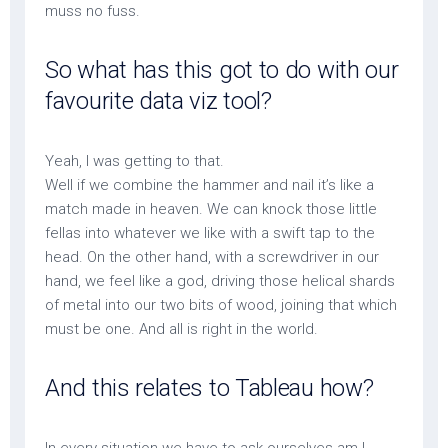
muss no fuss.
So what has this got to do with our
favourite data viz tool?
Yeah, I was getting to that.
Well if we combine the hammer and nail it’s like a
match made in heaven. We can knock those little
fellas into whatever we like with a swift tap to the
head. On the other hand, with a screwdriver in our
hand, we feel like a god, driving those helical shards
of metal into our two bits of wood, joining that which
must be one. And all is right in the world.
And this relates to Tableau how?
In every situation we have to ask ourselves am I