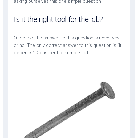
asking ourselves this one simple question
Is it the right tool for the job?
Of course, the answer to this question is never yes,
or no. The only correct answer to this question is “It
depends”. Consider the humble nail.