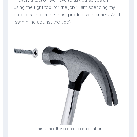
using the right tool for the job? I am spending my
precious time in the most productive manner? Am I
swimming against the tide?
This is not the correct combination