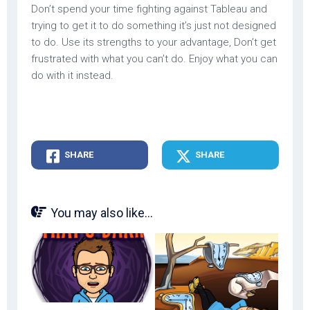
Don’t spend your time fighting against Tableau and
trying to get it to do something it’s just not designed
to do. Use its strengths to your advantage, Don’t get
frustrated with what you can’t do. Enjoy what you can
do with it instead.
SHARE
SHARE
You may also like...