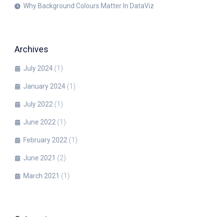
Why Background Colours Matter In DataViz
Archives
July 2024
(1)
January 2024
(1)
July 2022
(1)
June 2022
(1)
February 2022
(1)
June 2021
(2)
March 2021
(1)