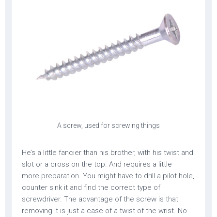
A screw, used for screwing things
He’s a little fancier than his brother, with his twist and
slot or a cross on the top. And requires a little
more preparation. You might have to drill a pilot hole,
counter sink it and find the correct type of
screwdriver. The advantage of the screw is that
removing it is just a case of a twist of the wrist. No