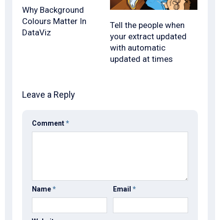
Why Background
Colours Matter In
Tell the people when
DataViz
your extract updated
with automatic
updated at times
Leave a Reply
Comment
*
Name
*
Email
*