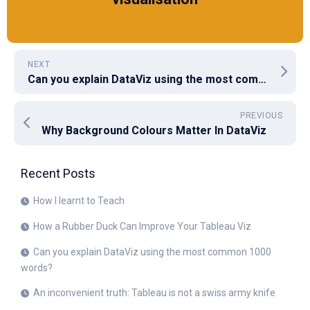
NEXT
Can you explain DataViz using the most common 1000 words?
PREVIOUS
Why Background Colours Matter In DataViz
Recent Posts
How I learnt to Teach
How a Rubber Duck Can Improve Your Tableau Viz
Can you explain DataViz using the most common 1000
words?
An inconvenient truth: Tableau is not a swiss army knife