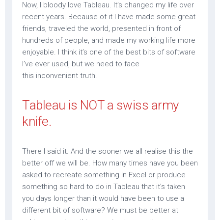
Now, I bloody love Tableau. It’s changed my life over
recent years. Because of it I have made some great
friends, traveled the world, presented in front of
hundreds of people, and made my working life more
enjoyable. I think it’s one of the best bits of software
I’ve ever used, but we need to face
this inconvenient truth.
Tableau is NOT a swiss army
knife.
There I said it. And the sooner we all realise this the
better off we will be. How many times have you been
asked to recreate something in Excel or produce
something so hard to do in Tableau that it’s taken
you days longer than it would have been to use a
different bit of software? We must be better at