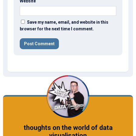
Website
Save my name, email, and website in this
browser for the next time I comment.
thoughts on the world of data
visualisation