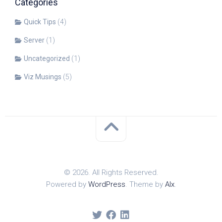
Categories
Quick Tips
(4)
Server
(1)
Uncategorized
(1)
Viz Musings
(5)
© 2026. All Rights Reserved.
Powered by
WordPress
. Theme by
Alx
.