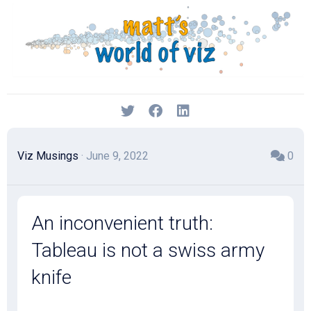
Skip
to
content
Viz Musings
· June 9, 2022
0
An inconvenient truth:
Tableau is not a swiss army
knife